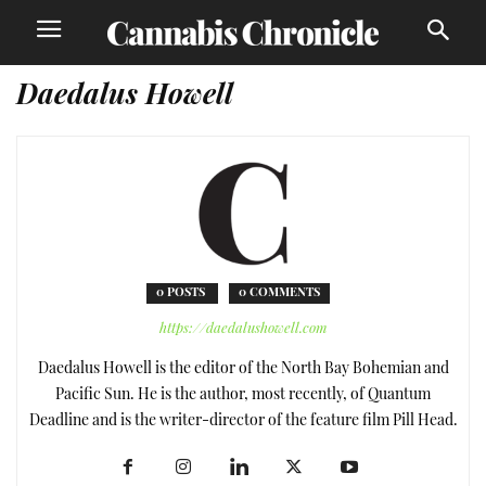
Daedalus Howell
0 POSTS
0 COMMENTS
https://daedalushowell.com
Daedalus Howell is the editor of the North Bay Bohemian and
Pacific Sun. He is the author, most recently, of Quantum
Deadline and is the writer-director of the feature film Pill Head.