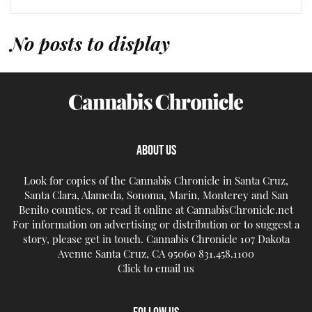
No posts to display
ABOUT US
Look for copies of the Cannabis Chronicle in Santa Cruz,
Santa Clara, Alameda, Sonoma, Marin, Monterey and San
Benito counties, or read it online at CannabisChronicle.net
For information on advertising or distribution or to suggest a
story, please get in touch. Cannabis Chronicle 107 Dakota
Avenue Santa Cruz, CA 95060 831.458.1100
Click to email us