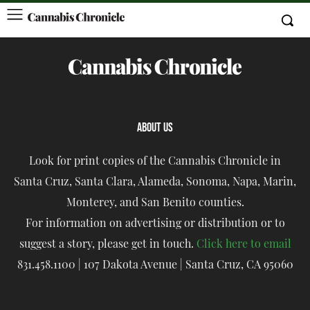
ABOUT US
Look for print copies of the Cannabis Chronicle in
Santa Cruz, Santa Clara, Alameda, Sonoma, Napa, Marin,
Monterey, and San Benito counties.
For information on advertising or distribution or to
suggest a story, please get in touch.
Click here to email
831.458.1100 | 107 Dakota Avenue | Santa Cruz, CA 95060