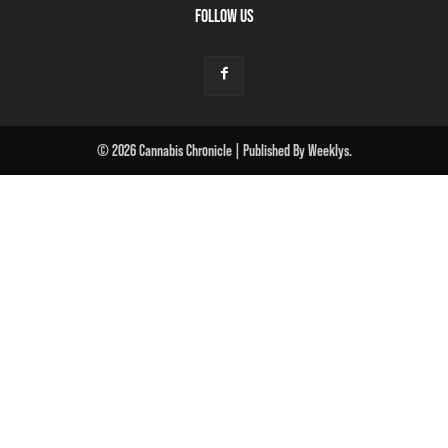
FOLLOW US
© 2026 Cannabis Chronicle | Published By Weeklys.