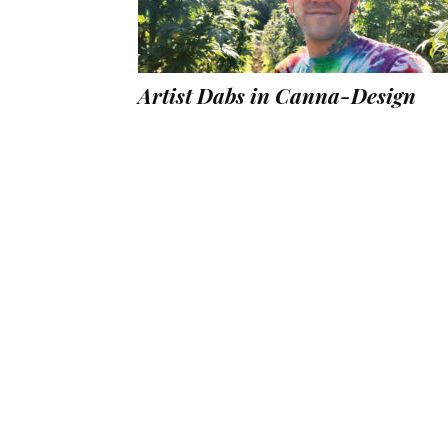
Artist Dabs in Canna-Design