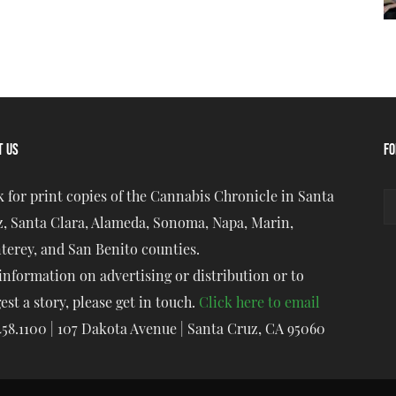
T US
FO
 for print copies of the Cannabis Chronicle in Santa
, Santa Clara, Alameda, Sonoma, Napa, Marin,
erey, and San Benito counties.
information on advertising or distribution or to
est a story, please get in touch.
Click here to email
458.1100 | 107 Dakota Avenue | Santa Cruz, CA 95060