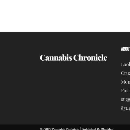
ABOU
Look
Cruz
Mont
For 
sugg
831.
© 2026 Cannabis Chronicle | Published By Weeklys.