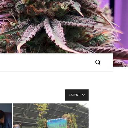
LATEST