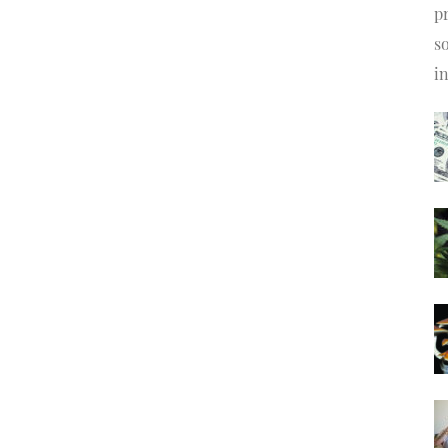
pr
s
i