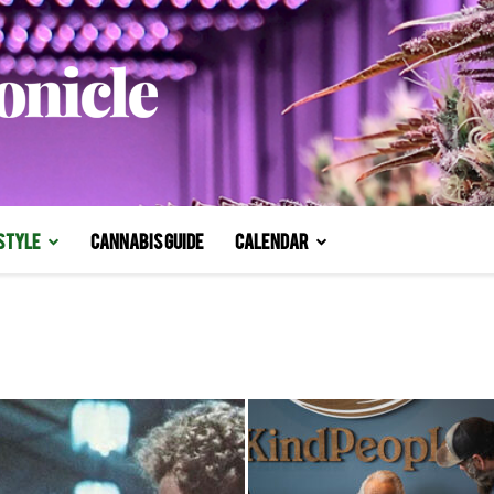
style
Cannabis Guide
Calendar