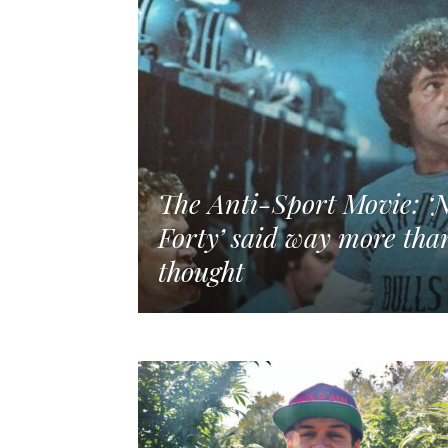
The Anti-Sport Movie: ‘N
Forty’ said way more than
thought