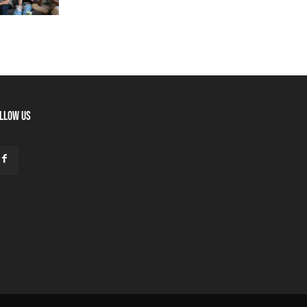
LLOW US