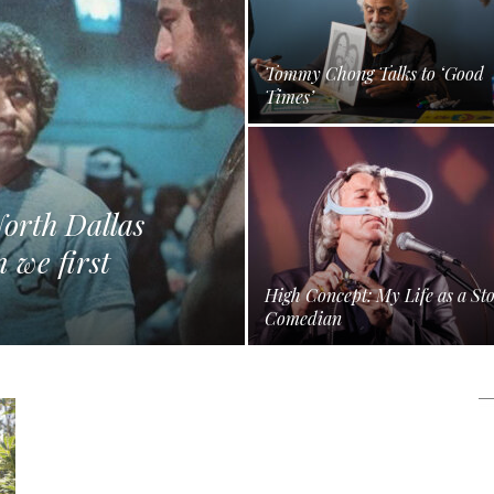
Tommy Chong Talks to ‘Good
Times’
orth Dallas
 we first
High Concept: My Life as a St
Comedian