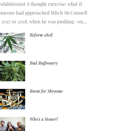
ohibitionist A thought exercise: what if
omeone had approached Mitch McConnell
n 2017 or 2018, when he was pushing—on...
Reform 280E
Bud Buffoonery
Room for Shrooms
Who’s a Stoner?