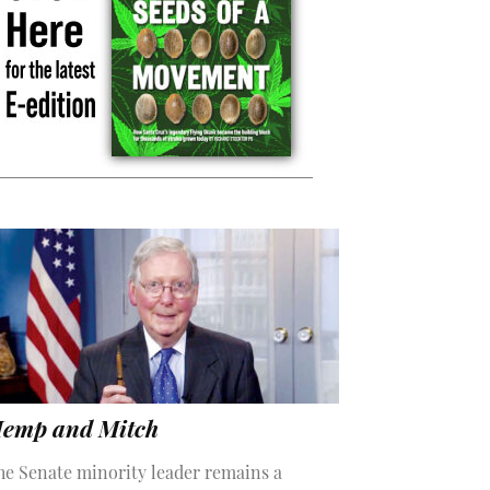
emp and Mitch
he Senate minority leader remains a