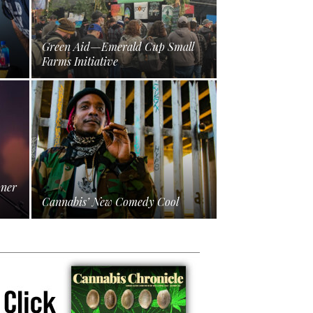
Green Aid—Emerald Cup Small
Farms Initiative
oner
Cannabis’ New Comedy Cool