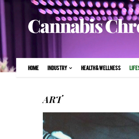
Home
Industry
Health & Wellness
Life
ART