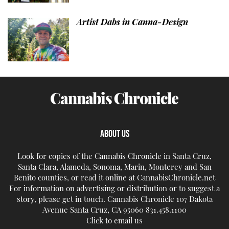
Artist Dabs in Canna-Design
ABOUT US
Look for copies of the Cannabis Chronicle in Santa Cruz,
Santa Clara, Alameda, Sonoma, Marin, Monterey and San
Benito counties, or read it online at CannabisChronicle.net
For information on advertising or distribution or to suggest a
story, please get in touch. Cannabis Chronicle 107 Dakota
Avenue Santa Cruz, CA 95060 831.458.1100
Click to email us