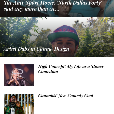
The Anti-Sport Movie: ‘North Dallas Forty’
said way more than we...
Artist Dabs in Canna-Design
High Concept: My Life as a Stoner
Comedian
Cannabis’ New Comedy Cool