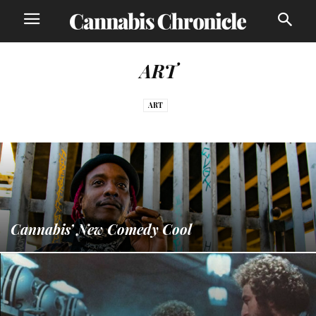
ART
ART
Cannabis’ New Comedy Cool