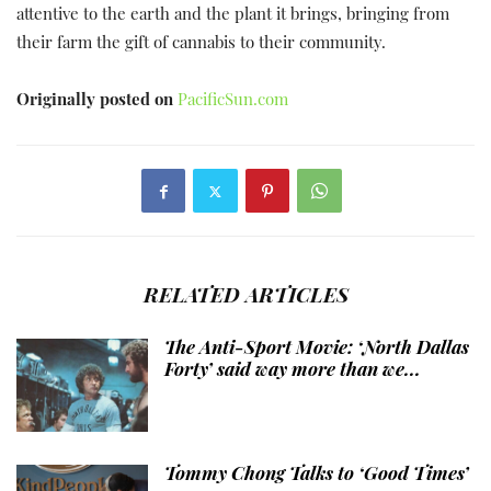
attentive to the earth and the plant it brings, bringing from
their farm the gift of cannabis to their community.
Originally posted on
PacificSun.com
RELATED ARTICLES
The Anti-Sport Movie: ‘North Dallas
Forty’ said way more than we...
Tommy Chong Talks to ‘Good Times’