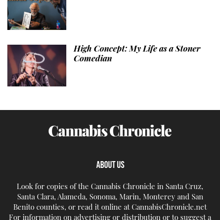
High Concept: My Life as a Stoner
Comedian
ABOUT US
Look for copies of the Cannabis Chronicle in Santa Cruz,
Santa Clara, Alameda, Sonoma, Marin, Monterey and San
Benito counties, or read it online at CannabisChronicle.net
For information on advertising or distribution or to suggest a