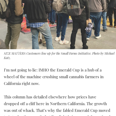
SIZE MATTERS Customers line up for the Small Farms Initiative. Photo by Michael
Katz.
I’m not going to lie: IMHO the Emerald Cup is a hub of a
wheel of the machine crushing small cannabis farmers in
California right now.
This column has detailed elsewhere how prices have
dropped off a cliff here in Northern California. The growth
was out of whack. That’s why the fabled Emerald Cup moved