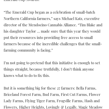
Emerald Cup Awards.
“The Emerald Cup began as a celebration of small-batch
Northern California farmers,” says Michael Katz, executive
director of the Mendocino Cannabis Alliance. “Tim Blake and
his daughter Taylor … made sure that this year they would
put their resources into providing free access to small
farmers because of the incredible challenges that the small-
farming community is facing.”
I’m not going to pretend that this initiative is enough to set
things straight, because truthfully, I don’t think anyone
knows what to do to fix this.
But it is something big for these 27 farmers: Bella Farms,
Briceland Forest Farm, Bud Farm, First Cut Farms, Flower
Lady Farms, Flying Tiger Farm, Frogville Farms, Hash and
Flowers, Higher Heights, Lovingly & Legally, Magic Meadow