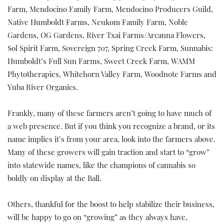
Farm, Mendocino Family Farm, Mendocino Producers Guild,
Native Humboldt Farms, Neukom Family Farm, Noble
Gardens, OG Gardens, River Txai Farms/Arcanna Flowers,
Sol Spirit Farm, Sovereign 707, Spring Creek Farm, Sunnabis:
Humboldt’s Full Sun Farms, Sweet Creek Farm, WAMM
Phytotherapies, Whitehorn Valley Farm, Woodnote Farms and
Yuba River Organics.
Frankly, many of these farmers aren’t going to have much of
a web presence. But if you think you recognize a brand, or its
name implies it’s from your area, look into the farmers above.
Many of these growers will gain traction and start to “grow”
into statewide names, like the champions of cannabis so
boldly on display at the Ball.
Others, thankful for the boost to help stabilize their business,
will be happy to go on “growing” as they always have,