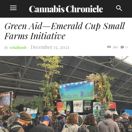
Green Aid—Emerald Cup Small
Farms Initiative
December 15, 2021
369
0
By
rchalhoub
-