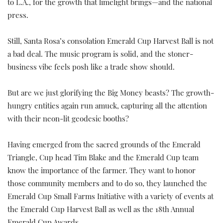
to L.A., for the growth that limelight brings—and the national
press.
Still, Santa Rosa’s consolation Emerald Cup Harvest Ball is not
a bad deal. The music program is solid, and the stoner-
business vibe feels posh like a trade show should.
But are we just glorifying the Big Money beasts? The growth-
hungry entities again run amuck, capturing all the attention
with their neon-lit geodesic booths?
Having emerged from the sacred grounds of the Emerald
Triangle, Cup head Tim Blake and the Emerald Cup team
know the importance of the farmer. They want to honor
those community members and to do so, they launched the
Emerald Cup Small Farms Initiative with a variety of events at
the Emerald Cup Harvest Ball as well as the 18th Annual