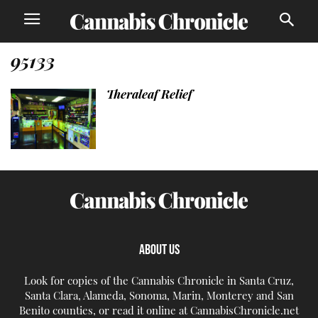
95133
Theraleaf Relief
ABOUT US
Look for copies of the Cannabis Chronicle in Santa Cruz,
Santa Clara, Alameda, Sonoma, Marin, Monterey and San
Benito counties, or read it online at CannabisChronicle.net