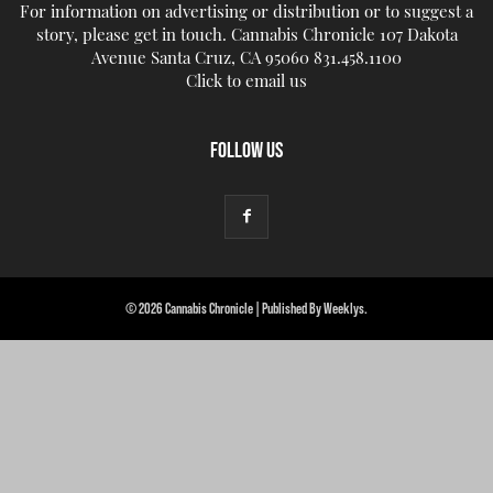
For information on advertising or distribution or to suggest a
story, please get in touch. Cannabis Chronicle 107 Dakota
Avenue Santa Cruz, CA 95060 831.458.1100
Click to email us
FOLLOW US
© 2026 Cannabis Chronicle | Published By Weeklys.