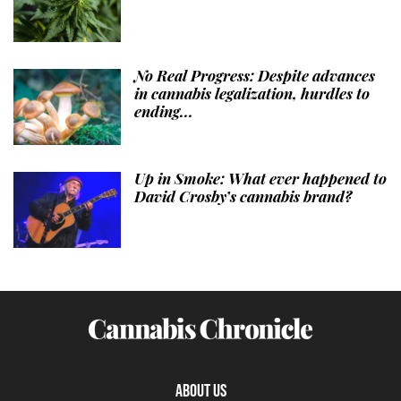
No Real Progress: Despite advances
in cannabis legalization, hurdles to
ending...
Up in Smoke: What ever happened to
David Crosby’s cannabis brand?
ABOUT US