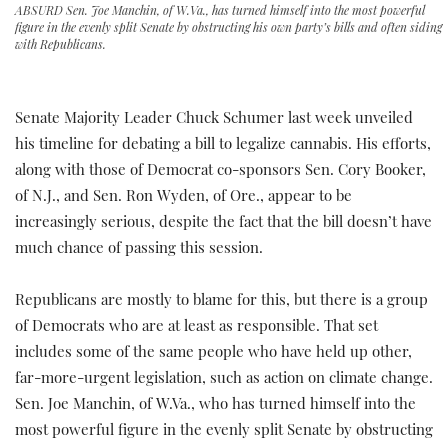
ABSURD Sen. Joe Manchin, of W.Va., has turned himself into the most powerful
figure in the evenly split Senate by obstructing his own party’s bills and often siding
with Republicans.
Senate Majority Leader Chuck Schumer last week unveiled
his timeline for debating a bill to legalize cannabis. His efforts,
along with those of Democrat co-sponsors Sen. Cory Booker,
of N.J., and Sen. Ron Wyden, of Ore., appear to be
increasingly serious, despite the fact that the bill doesn’t have
much chance of passing this session.
Republicans are mostly to blame for this, but there is a group
of Democrats who are at least as responsible. That set
includes some of the same people who have held up other,
far-more-urgent legislation, such as action on climate change.
Sen. Joe Manchin, of W.Va., who has turned himself into the
most powerful figure in the evenly split Senate by obstructing