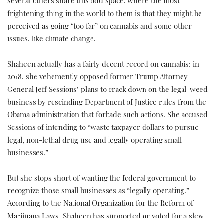
several others share this odd space, where the most
frightening thing in the world to them is that they might be
perceived as going “too far” on cannabis and some other
issues, like climate change.
Shaheen actually has a fairly decent record on cannabis: in
2018, she vehemently opposed former Trump Attorney
General Jeff Sessions’ plans to crack down on the legal-weed
business by rescinding Department of Justice rules from the
Obama administration that forbade such actions. She accused
Sessions of intending to “waste taxpayer dollars to pursue
legal, non-lethal drug use and legally operating small
businesses.”
But she stops short of wanting the federal government to
recognize those small businesses as “legally operating.”
According to the National Organization for the Reform of
Marijuana Laws, Shaheen has supported or voted for a slew