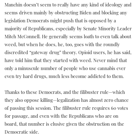
Manchin doesn’t seem to really have any kind of ideology and
seems driven mainly by obstructing Biden and blocking any
legislation Democrats might push that is opposed by a
majority of Republicans, especially by Senate Minority Leader
Mitch McConnell. He generally seems loath to even talk about
weed, but when he does, he, too, goes with the roundly
discredited “gateway drug” theory. Opioid users, he has said,
have told him that they started with weed. Never mind that
only a minuscule number of people who use cannabis ever
even try hard drugs, much less become addicted to them.
Thanks to these Democrats, and the filibuster rule—which
they also oppose killing—legalization has almost zero chance
of passing this session. The filibuster rule requires 60 votes
for passage, and even with the Republicans who are on
board, that number is elusive given the obstruction on the
Democratic side.