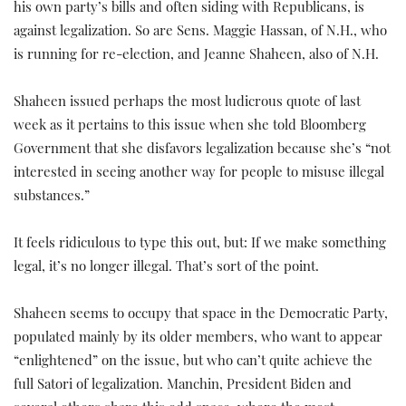
his own party’s bills and often siding with Republicans, is
against legalization. So are Sens. Maggie Hassan, of N.H., who
is running for re-election, and Jeanne Shaheen, also of N.H.
Shaheen issued perhaps the most ludicrous quote of last
week as it pertains to this issue when she told Bloomberg
Government that she disfavors legalization because she’s “not
interested in seeing another way for people to misuse illegal
substances.”
It feels ridiculous to type this out, but: If we make something
legal, it’s no longer illegal. That’s sort of the point.
Shaheen seems to occupy that space in the Democratic Party,
populated mainly by its older members, who want to appear
“enlightened” on the issue, but who can’t quite achieve the
full Satori of legalization. Manchin, President Biden and