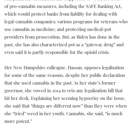
of pro-cannabis measures, including the SAFE Banking Act,
which would protect banks from liability for dealing with
legal-cannabis companies; various programs for veterans who
use cannabis as medicine; and protecting medical-pot
providers from prosecution. But, as Biden has done in the
past, she has also characterized pot as a “gateway drug” and
even said it is partly responsible for the opioid crisis.
Her New Hampshire colleague, Hassan, opposes legalization
for some of the same reasons, despite her public declaration
that she used cannabis in the past. As her state’s former
governor, she vowed in 2014 to veto any legalization bill that
hit her desk. Explaining her seeming hypocrisy on the issue,
she said that “things are different now” than they were when
she “tried” weed in her youth. Cannabis, she said, “is much
more potent.”