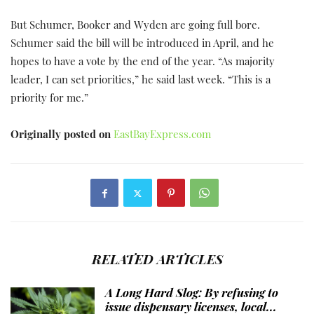
But Schumer, Booker and Wyden are going full bore.
Schumer said the bill will be introduced in April, and he
hopes to have a vote by the end of the year. “As majority
leader, I can set priorities,” he said last week. “This is a
priority for me.”
Originally posted on
EastBayExpress.com
RELATED ARTICLES
A Long Hard Slog: By refusing to
issue dispensary licenses, local...