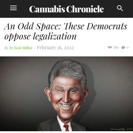
An Odd Space: These Democrats
oppose legalization
February 16, 2022
769
0
By
D. Scot Miller
-