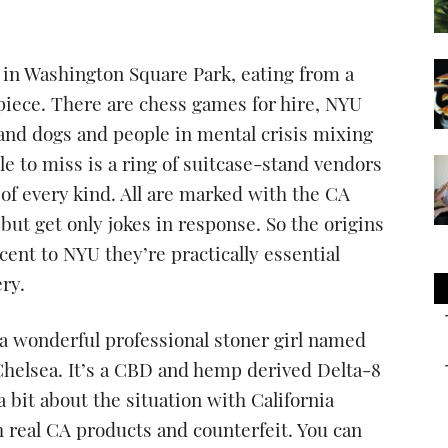
 in Washington Square Park, eating from a
-piece. There are chess games for hire, NYU
 and dogs and people in mental crisis mixing
e to miss is a ring of suitcase-stand vendors
of every kind. All are marked with the CA
but get only jokes in response. So the origins
cent to NYU they’re practically essential
ry.
 a wonderful professional stoner girl named
elsea. It’s a CBD and hemp derived Delta-8
 bit about the situation with California
 real CA products and counterfeit. You can