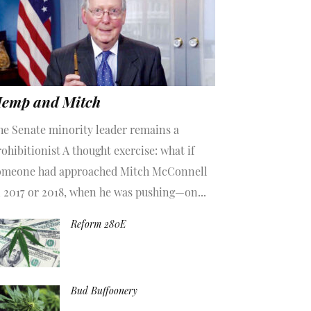
emp and Mitch
he Senate minority leader remains a
ohibitionist A thought exercise: what if
omeone had approached Mitch McConnell
n 2017 or 2018, when he was pushing—on...
Reform 280E
Bud Buffoonery