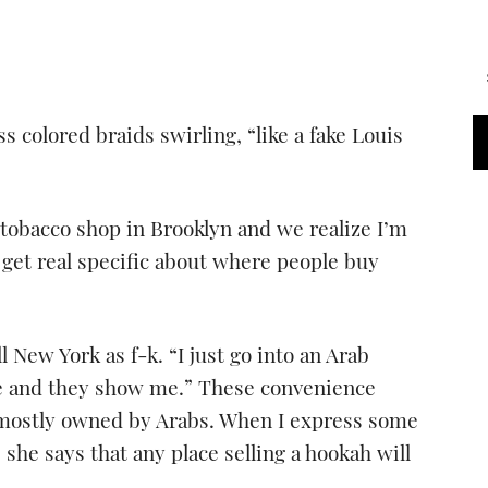
ss colored braids swirling, “like a fake Louis
tobacco shop in Brooklyn and we realize I’m
 get real specific about where people buy
l New York as f-k. “I just go into an Arab
ge and they show me.” These convenience
 mostly owned by Arabs. When I express some
 she says that any place selling a hookah will