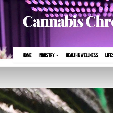
Home
Industry
Health & Wellness
Life