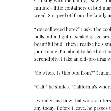
Cruising with the family, I saw a “t
minute—little containers of bud ma
weed. So I peel off from the family a
“You sell weed here?” I ask. The coo
pulls out a flight of sealed glass ja
beautiful bud. Then I realize he’s s
joint to me. I’m about to fake hit it
serendipity, I take an old-pro drag w
“So where is this bud from?” I mana
“Cali,” he smiles, “California’s where 
I wonder just how that works, interst
any today. Before I leave, he passes 