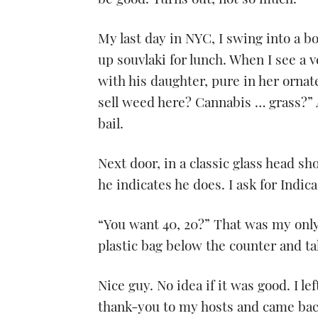
be good. Turns out, not so much.
My last day in NYC, I swing into a b
up souvlaki for lunch. When I see a 
with his daughter, pure in her ornat
sell weed here? Cannabis … grass?” 
bail.
Next door, in a classic glass head sh
he indicates he does. I ask for Indic
“You want 40, 20?” That was my only
plastic bag below the counter and tak
Nice guy. No idea if it was good. I le
thank-you to my hosts and came bac