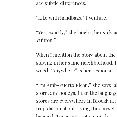
see subtle differences.
“Like with handbags,” I venture.
“Yes, exactly,” she laughs, her sick-a
Vuitton.”
When I mention the story about the 
staying in her same neighborhood, I
weed. “Anywhere” is her response.
“I’m Arab-Puerto Rican,” she says, al
store, any bodega, I use the langua
stores are everywhere in Brooklyn,
trepidation about trying this myself,