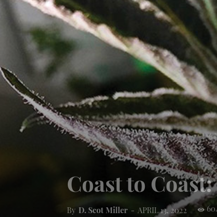
Coast to Coast
60
By
D. Scot Miller
-
APRIL 13, 2022