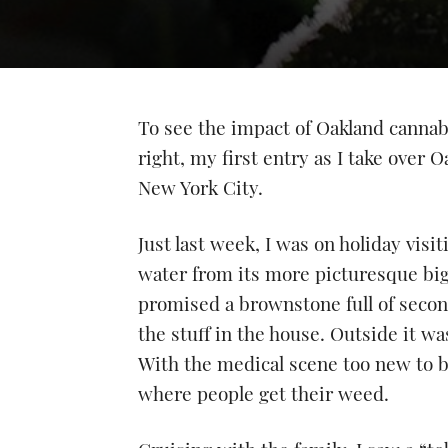
To see the impact of Oakland cannabi
right, my first entry as I take over
New York City.
Just last week, I was on holiday visit
water from its more picturesque big s
promised a brownstone full of second
the stuff in the house. Outside it w
With the medical scene too new to be
where people get their weed.