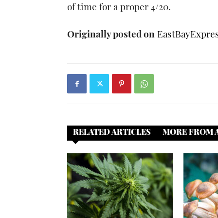
of time for a proper 4/20.
Originally posted on
EastBayExpre
RELATED ARTICLES
MORE FROM 