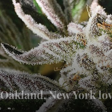
: Oakland, New York lo
4
0