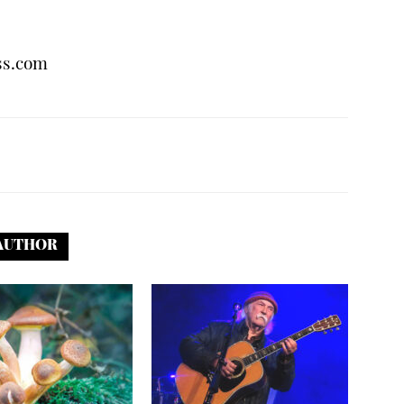
ss.com
AUTHOR