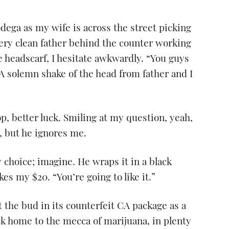
odega as my wife is across the street picking
very clean father behind the counter working
e headscarf, I hesitate awkwardly. “You guys
A solemn shake of the head from father and I
op, better luck. Smiling at my question, yeah,
a, but he ignores me.
 choice; imagine. He wraps it in a black
es my $20. “You’re going to like it.”
ft the bud in its counterfeit CA package as a
k home to the mecca of marijuana, in plenty