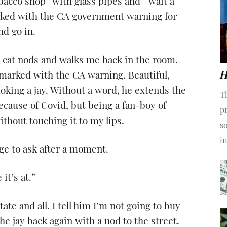
obacco shop” with glass pipes and—wait a
rked with the CA government warning for
nd go in.
l cat nods and walks me back in the room,
H
rs marked with the CA warning. Beautiful,
moking a jay. Without a word, he extends the
T
 because of Covid, but being a fan-boy of
pr
ithout touching it to my lips.
s
i
ge to ask after a moment.
it’s at.”
ate and all. I tell him I’m not going to buy
the jay back again with a nod to the street.