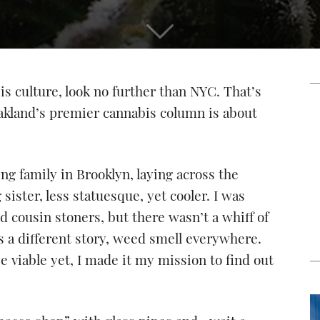
s culture, look no further than NYC. That’s
 Oakland’s premier cannabis column is about
ing family in Brooklyn, laying across the
ister, less statuesque, yet cooler. I was
 cousin stoners, but there wasn’t a whiff of
as a different story, weed smell everywhere.
 viable yet, I made it my mission to find out