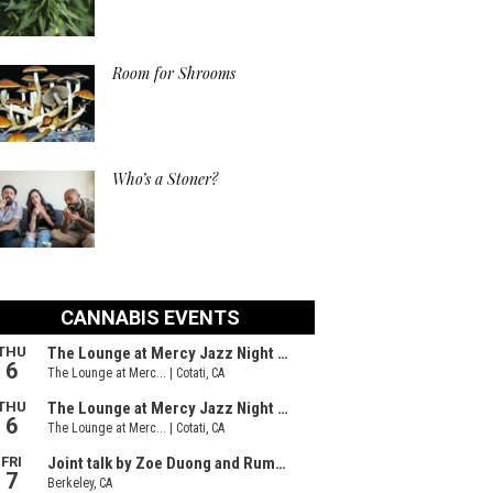
Room for Shrooms
Who’s a Stoner?