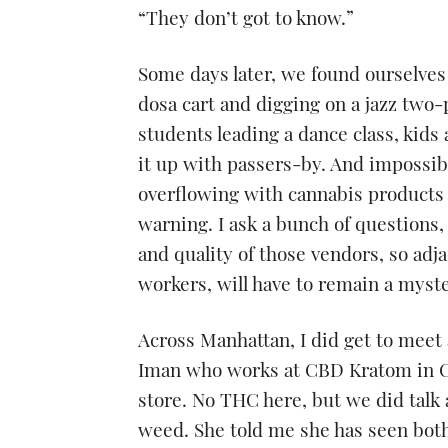
“They don’t got to know.”
Some days later, we found ourselves
dosa cart and digging on a jazz two
students leading a dance class, kids
it up with passers-by. And impossibl
overflowing with cannabis products 
warning. I ask a bunch of questions, 
and quality of those vendors, so adja
workers, will have to remain a myste
Across Manhattan, I did get to meet
Iman who works at CBD Kratom in Ch
store. No THC here, but we did talk a
weed. She told me she has seen both