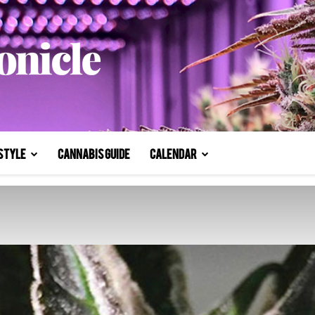
style
Cannabis Guide
Calendar