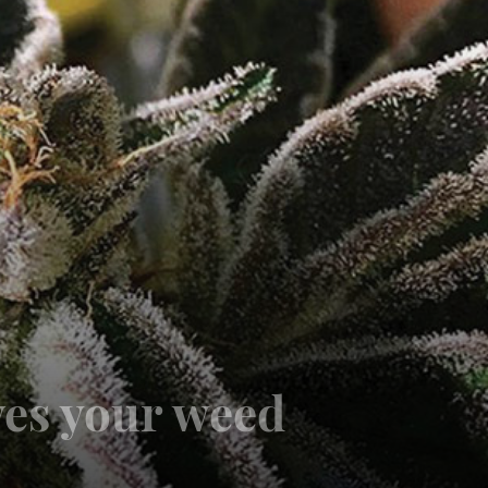
ves your weed