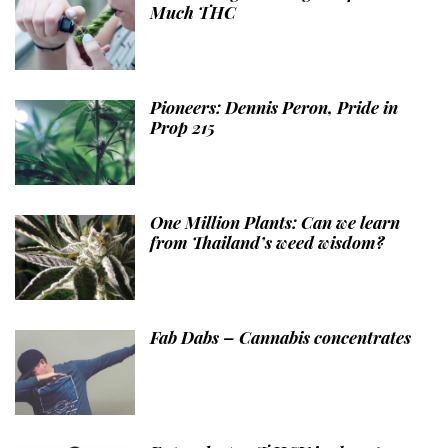
Much THC
Pioneers: Dennis Peron, Pride in
Prop 215
One Million Plants: Can we learn
from Thailand’s weed wisdom?
Fab Dabs – Cannabis concentrates