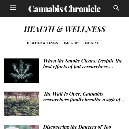
HEALTH & WELLNESS
HEALTH & WELLNESS
INDUSTRY
LIFESTYLE
When the Smoke Clears: Despite the
best efforts of pot researchers,...
The Wait Is Over: Cannabis
researchers finally breathe a sigh of...
Discovering the Dangers of Too