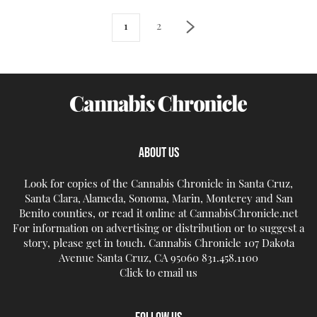
1
2
ABOUT US
Look for copies of the Cannabis Chronicle in Santa Cruz,
Santa Clara, Alameda, Sonoma, Marin, Monterey and San
Benito counties, or read it online at CannabisChronicle.net
For information on advertising or distribution or to suggest a
story, please get in touch. Cannabis Chronicle 107 Dakota
Avenue Santa Cruz, CA 95060 831.458.1100
Click to email us