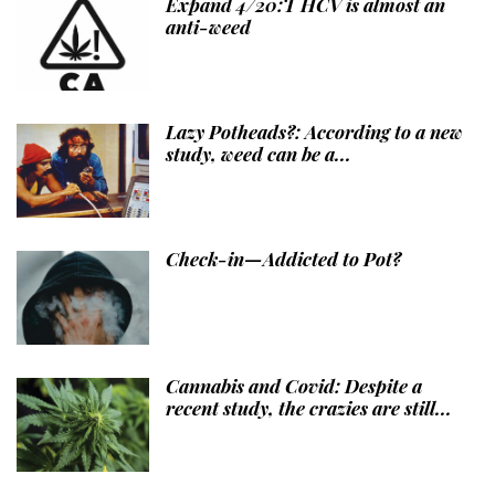
Expand 4/20:T HCV is almost an
anti-weed
Lazy Potheads?: According to a new
study, weed can be a...
Check-in—Addicted to Pot?
Cannabis and Covid: Despite a
recent study, the crazies are still...