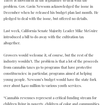
There is movement in the legislature to deal with the
problem. Gov. Gavin Newsom acknowledged the issue in
December when he released his budget plan last month. He
pledged to deal with the issue, but offered no details.
Last week, California Senate Majority Leader Mike McGuire
introduced a bill to do away with the cultivation tax
altogether.
Growers would welcome it, of course, but the rest of the
industry wouldn’t. The problem is that a lot of the proceeds
from cannabis taxes go to programs that have protective
constituencies: in particular, programs aimed at helping
young people. Newsom’s budget would have the state fork
over about $400 million to various youth services.
“Cannabis revenues represent a critical funding stream for
children living in poverty, children of color and communities