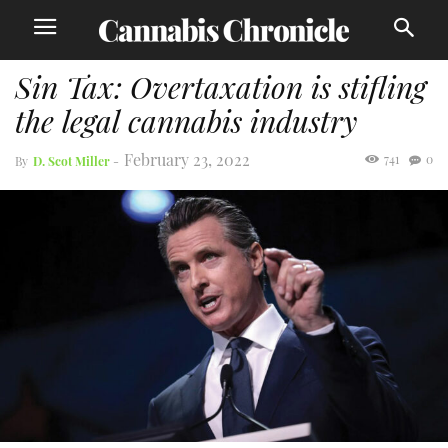
Sin Tax: Overtaxation is stifling
the legal cannabis industry
February 23, 2022
741
0
By
D. Scot Miller
-