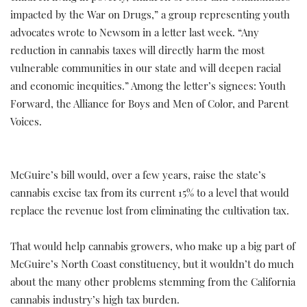
impacted by the War on Drugs,” a group representing youth
advocates wrote to Newsom in a letter last week. “Any
reduction in cannabis taxes will directly harm the most
vulnerable communities in our state and will deepen racial
and economic inequities.” Among the letter’s signees: Youth
Forward, the Alliance for Boys and Men of Color, and Parent
Voices.
McGuire’s bill would, over a few years, raise the state’s
cannabis excise tax from its current 15% to a level that would
replace the revenue lost from eliminating the cultivation tax.
That would help cannabis growers, who make up a big part of
McGuire’s North Coast constituency, but it wouldn’t do much
about the many other problems stemming from the California
cannabis industry’s high tax burden.