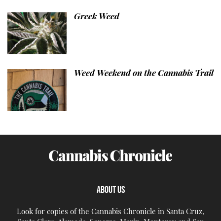
Greek Weed
Weed Weekend on the Cannabis Trail
ABOUT US
Look for copies of the Cannabis Chronicle in Santa Cruz,