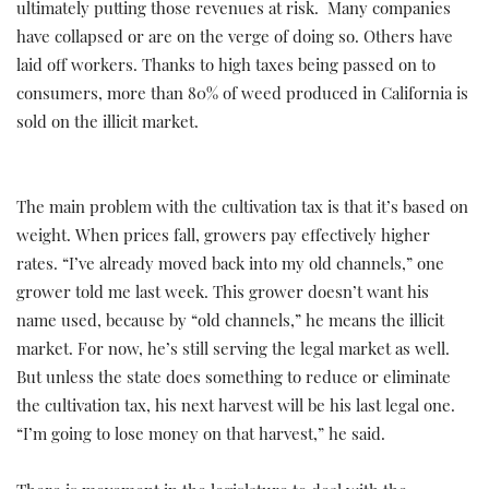
ultimately putting those revenues at risk. Many companies
have collapsed or are on the verge of doing so. Others have
laid off workers. Thanks to high taxes being passed on to
consumers, more than 80% of weed produced in California is
sold on the illicit market.
The main problem with the cultivation tax is that it’s based on
weight. When prices fall, growers pay effectively higher
rates. “I’ve already moved back into my old channels,” one
grower told me last week. This grower doesn’t want his
name used, because by “old channels,” he means the illicit
market. For now, he’s still serving the legal market as well.
But unless the state does something to reduce or eliminate
the cultivation tax, his next harvest will be his last legal one.
“I’m going to lose money on that harvest,” he said.