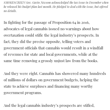
SMOKESCREEN Gov. Gavin Newsom acknowledged the tax issue in December when
he released his budget plan last month. He pledged to deal with the issue, but offered
no details.
In fighting for the passage of Proposition 64 in 2016,
advocates of legal cannabis issued no warnings about how
overtaxation could stifle the legal industry’s prospects. In
fact, they did the precise opposite, telling voters and
government officials that cannabis would result in a windfall
of revenues for state and local governments, while at the
same time removing a grossly unjust law from the books.
And they were right. Cannabis has showered many hundreds
of millions of dollars on government budgets, helping the
state to achieve surpluses and financing many worthy
government programs.
And the legal cannabis industry’s prospects are stifled,