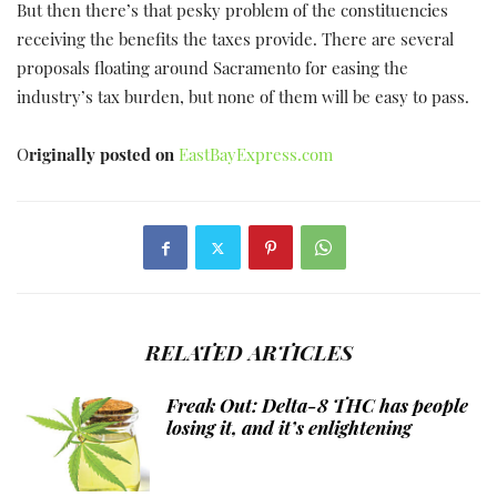
But then there’s that pesky problem of the constituencies
receiving the benefits the taxes provide. There are several
proposals floating around Sacramento for easing the
industry’s tax burden, but none of them will be easy to pass.
O
riginally posted on
EastBayExpress.com
RELATED ARTICLES
Freak Out: Delta-8 THC has people
losing it, and it’s enlightening