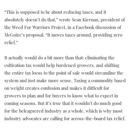
“This is supposed to be about reducing taxes, and it
absolutely doesn’t do that,” wrote Sean Kiernan, president of
the Weed For Warriors Project, in a Facebook discussion of
McGuire’s proposal. “It moves taxes around, providing zero
relief.”
It actually would do a bit more than that: eliminating the
cultivation tax would help burdened growers, and shifting
the entire tax locus to the point of sale would streamline the
system and just make more sense. Taxing a commodity based
on weight creates confusion and makes it difficult for
growers to plan and for buyers to know what to expect in
coming seasons. But it’s true that it wouldn’t do much good
for the beleaguered industry as a whole, which is why most
industry advocates are calling for across-the-board tax relief.