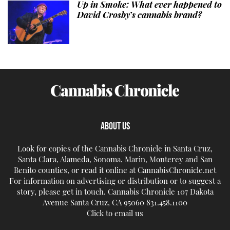
Up in Smoke: What ever happened to
David Crosby’s cannabis brand?
ABOUT US
Look for copies of the Cannabis Chronicle in Santa Cruz,
Santa Clara, Alameda, Sonoma, Marin, Monterey and San
Benito counties, or read it online at CannabisChronicle.net
For information on advertising or distribution or to suggest a
story, please get in touch. Cannabis Chronicle 107 Dakota
Avenue Santa Cruz, CA 95060 831.458.1100
Click to email us