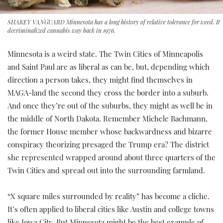
SHAKEY VANGUARD Minnesota has a long history of relative tolerance for weed. It
decriminalized cannabis way back in 1976.
Minnesota is a weird state. The Twin Cities of Minneapolis
and Saint Paul are as liberal as can be, but, depending which
direction a person takes, they might find themselves in
MAGA-land the second they cross the border into a suburb.
And once they’re out of the suburbs, they might as well be in
the middle of North Dakota. Remember Michele Bachmann,
the former House member whose backwardness and bizarre
conspiracy theorizing presaged the Trump era? The district
she represented wrapped around about three quarters of the
Twin Cities and spread out into the surrounding farmland.
“X square miles surrounded by reality” has become a cliche.
It’s often applied to liberal cities like Austin and college towns