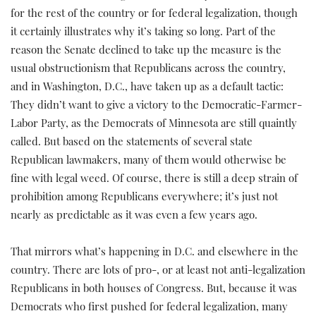
for the rest of the country or for federal legalization, though
it certainly illustrates why it’s taking so long. Part of the
reason the Senate declined to take up the measure is the
usual obstructionism that Republicans across the country,
and in Washington, D.C., have taken up as a default tactic:
They didn’t want to give a victory to the Democratic-Farmer-
Labor Party, as the Democrats of Minnesota are still quaintly
called. But based on the statements of several state
Republican lawmakers, many of them would otherwise be
fine with legal weed. Of course, there is still a deep strain of
prohibition among Republicans everywhere; it’s just not
nearly as predictable as it was even a few years ago.
That mirrors what’s happening in D.C. and elsewhere in the
country. There are lots of pro-, or at least not anti-legalization
Republicans in both houses of Congress. But, because it was
Democrats who first pushed for federal legalization, many