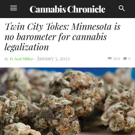
Twin City Tokes: Minnesota is
no barometer for cannabis
legalization
January 5, 2022
1202
0
By
D. Scot Miller
-