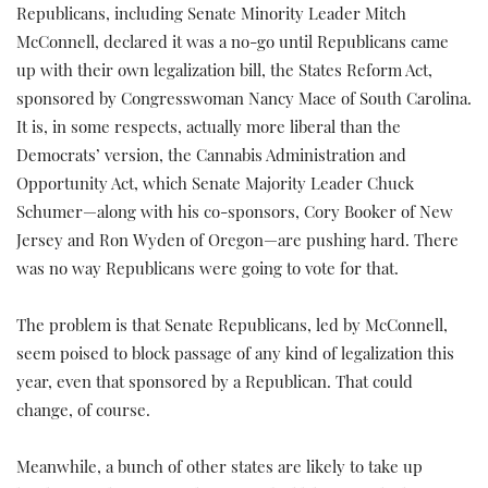
Republicans, including Senate Minority Leader Mitch
McConnell, declared it was a no-go until Republicans came
up with their own legalization bill, the States Reform Act,
sponsored by Congresswoman Nancy Mace of South Carolina.
It is, in some respects, actually more liberal than the
Democrats’ version, the Cannabis Administration and
Opportunity Act, which Senate Majority Leader Chuck
Schumer—along with his co-sponsors, Cory Booker of New
Jersey and Ron Wyden of Oregon—are pushing hard. There
was no way Republicans were going to vote for that.
The problem is that Senate Republicans, led by McConnell,
seem poised to block passage of any kind of legalization this
year, even that sponsored by a Republican. That could
change, of course.
Meanwhile, a bunch of other states are likely to take up