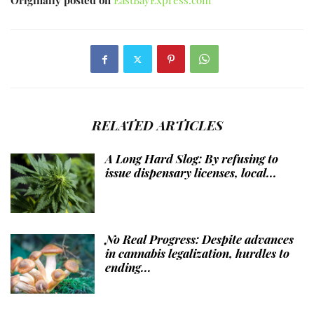
Originally posted on
EastBayExpress.com
RELATED ARTICLES
A Long Hard Slog: By refusing to
issue dispensary licenses, local...
No Real Progress: Despite advances
in cannabis legalization, hurdles to
ending...