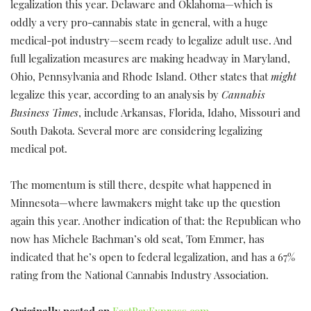
legalization this year. Delaware and Oklahoma—which is
oddly a very pro-cannabis state in general, with a huge
medical-pot industry—seem ready to legalize adult use. And
full legalization measures are making headway in Maryland,
Ohio, Pennsylvania and Rhode Island. Other states that
might
legalize this year, according to an analysis by
Cannabis
Business Times
, include Arkansas, Florida, Idaho, Missouri and
South Dakota. Several more are considering legalizing
medical pot.
The momentum is still there, despite what happened in
Minnesota—where lawmakers might take up the question
again this year. Another indication of that: the Republican who
now has Michele Bachman’s old seat, Tom Emmer, has
indicated that he’s open to federal legalization, and has a 67%
rating from the National Cannabis Industry Association.