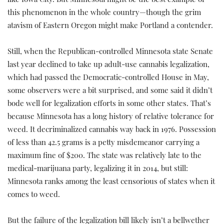
like Iowa City. But Minnesota might be the best example of
this phenomenon in the whole country—though the grim
atavism of Eastern Oregon might make Portland a contender.
Still, when the Republican-controlled Minnesota state Senate
last year declined to take up adult-use cannabis legalization,
which had passed the Democratic-controlled House in May,
some observers were a bit surprised, and some said it didn’t
bode well for legalization efforts in some other states. That’s
because Minnesota has a long history of relative tolerance for
weed. It decriminalized cannabis way back in 1976. Possession
of less than 42.5 grams is a petty misdemeanor carrying a
maximum fine of $200. The state was relatively late to the
medical-marijuana party, legalizing it in 2014, but still:
Minnesota ranks among the least censorious of states when it
comes to weed.
But the failure of the legalization bill likely isn’t a bellwether