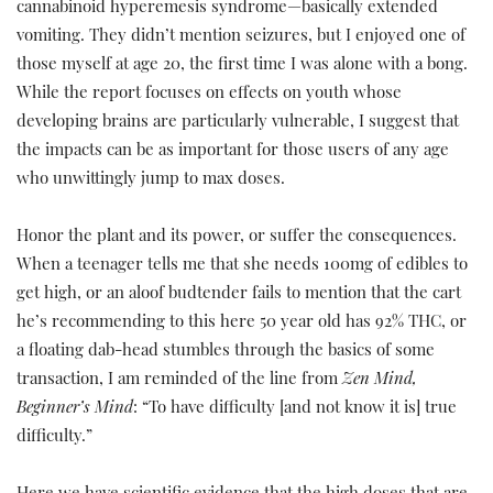
cannabinoid hyperemesis syndrome—basically extended
vomiting. They didn’t mention seizures, but I enjoyed one of
those myself at age 20, the first time I was alone with a bong.
While the report focuses on effects on youth whose
developing brains are particularly vulnerable, I suggest that
the impacts can be as important for those users of any age
who unwittingly jump to max doses.
Honor the plant and its power, or suffer the consequences.
When a teenager tells me that she needs 100mg of edibles to
get high, or an aloof budtender fails to mention that the cart
he’s recommending to this here 50 year old has 92% THC, or
a floating dab-head stumbles through the basics of some
transaction, I am reminded of the line from
Zen Mind,
Beginner’s Mind
: “To have difficulty [and not know it is] true
difficulty.”