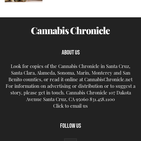
ABOUT US
Look for copies of the Cannabis Chronicle in Santa Cruz,
Santa Clara, Alameda, Sonoma, Marin, Monterey and San
Benito counties, or read it online at CannabisChronicle.net
For information on advertising or distribution or to suggest a
story, please get in touch. Cannabis Chronicle 107 Dakota
Avenue Santa Cruz, CA 95060 831.458.1100
Click to email us
FOLLOW US