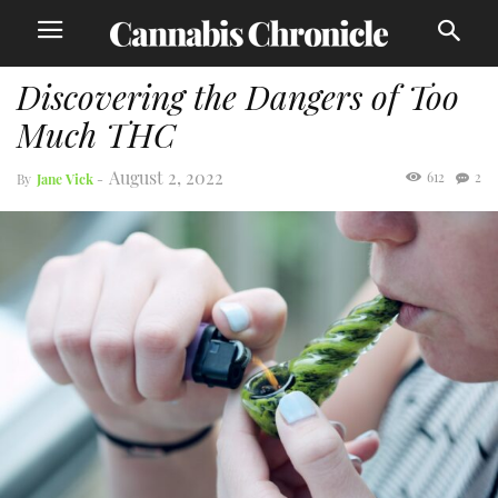
Discovering the Dangers of Too
Much THC
August 2, 2022
612
2
By
Jane Vick
-