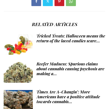
RELATED ARTICLES
Tricked Treats: Halloween means the
return of the laced candies scare...
Reefer Madness: Spurious claims
about cannabis causing psychosis are
making a...
Times Are A-Changin’: More
Americans have a positive attitude
towards cannabis...