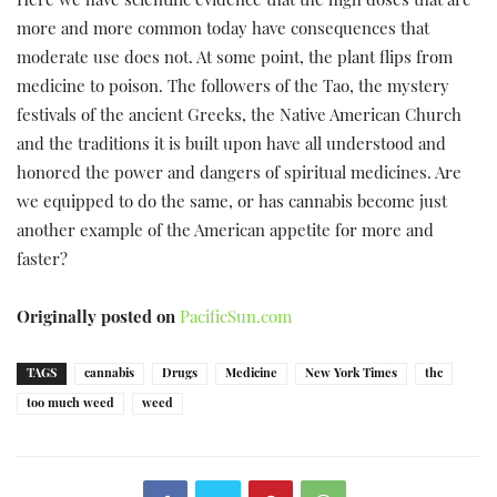
Here we have scientific evidence that the high doses that are
more and more common today have consequences that
moderate use does not. At some point, the plant flips from
medicine to poison. The followers of the Tao, the mystery
festivals of the ancient Greeks, the Native American Church
and the traditions it is built upon have all understood and
honored the power and dangers of spiritual medicines. Are
we equipped to do the same, or has cannabis become just
another example of the American appetite for more and
faster?
Originally posted on
PacificSun.com
TAGS
cannabis
Drugs
Medicine
New York Times
thc
too much weed
weed