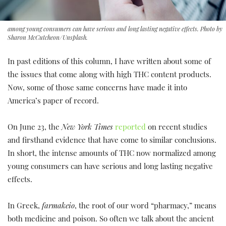
among young consumers can have serious and long lasting negative effects. Photo by
Sharon McCutcheon/Unsplash.
In past editions of this column, I have written about some of
the issues that come along with high THC content products.
Now, some of those same concerns have made it into
America’s paper of record.
On June 23, the
New York Times
reported
on recent studies
and firsthand evidence that have come to similar conclusions.
In short, the intense amounts of THC now normalized among
young consumers can have serious and long lasting negative
effects.
In Greek,
farmakeio
, the root of our word “pharmacy,” means
both medicine and poison. So often we talk about the ancient