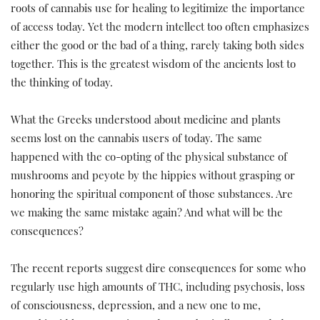
roots of cannabis use for healing to legitimize the importance
of access today. Yet the modern intellect too often emphasizes
either the good or the bad of a thing, rarely taking both sides
together. This is the greatest wisdom of the ancients lost to
the thinking of today.
What the Greeks understood about medicine and plants
seems lost on the cannabis users of today. The same
happened with the co-opting of the physical substance of
mushrooms and peyote by the hippies without grasping or
honoring the spiritual component of those substances. Are
we making the same mistake again? And what will be the
consequences?
The recent reports suggest dire consequences for some who
regularly use high amounts of THC, including psychosis, loss
of consciousness, depression, and a new one to me,