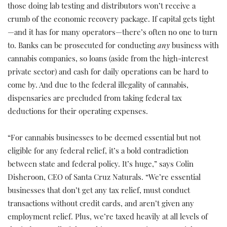
those doing lab testing and distributors won’t receive a
crumb of the economic recovery package. If capital gets tight
—and it has for many operators—there’s often no one to turn
to. Banks can be prosecuted for conducting
any
business with
cannabis companies, so loans (aside from the high-interest
private sector) and cash for daily operations can be hard to
come by. And due to the federal illegality of cannabis,
dispensaries are precluded from taking federal tax
deductions for their operating expenses.
“For cannabis businesses to be deemed essential but not
eligible for any federal relief, it’s a bold contradiction
between state and federal policy. It’s huge,” says Colin
Disheroon, CEO of Santa Cruz Naturals. “We’re essential
businesses that don’t get any tax relief, must conduct
transactions without credit cards, and aren’t given any
employment relief. Plus, we’re taxed heavily at all levels of