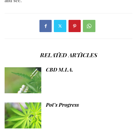
and see.
RELATED ARTICLES
CBD M.I.A.
Pot’s Progress