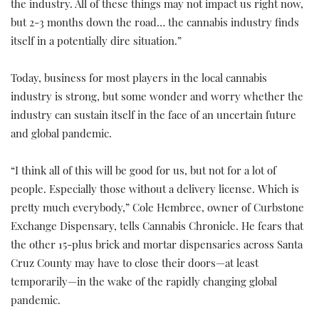
the industry. All of these things may not impact us right now,
but 2-3 months down the road… the cannabis industry finds
itself in a potentially dire situation.”
Today, business for most players in the local cannabis
industry is strong, but some wonder and worry whether the
industry can sustain itself in the face of an uncertain future
and global pandemic.
“I think all of this will be good for us, but not for a lot of
people. Especially those without a delivery license. Which is
pretty much everybody,” Cole Hembree, owner of Curbstone
Exchange Dispensary, tells Cannabis Chronicle. He fears that
the other 15-plus brick and mortar dispensaries across Santa
Cruz County may have to close their doors—at least
temporarily—in the wake of the rapidly changing global
pandemic.