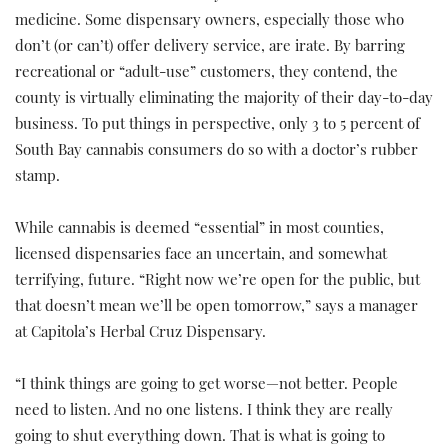
medicine. Some dispensary owners, especially those who
don’t (or can’t) offer delivery service, are irate. By barring
recreational or “adult-use” customers, they contend, the
county is virtually eliminating the majority of their day-to-day
business. To put things in perspective, only 3 to 5 percent of
South Bay cannabis consumers do so with a doctor’s rubber
stamp.
While cannabis is deemed “essential” in most counties,
licensed dispensaries face an uncertain, and somewhat
terrifying, future. “Right now we’re open for the public, but
that doesn’t mean we’ll be open tomorrow,” says a manager
at Capitola’s Herbal Cruz Dispensary.
“I think things are going to get worse—not better. People
need to listen. And no one listens. I think they are really
going to shut everything down. That is what is going to