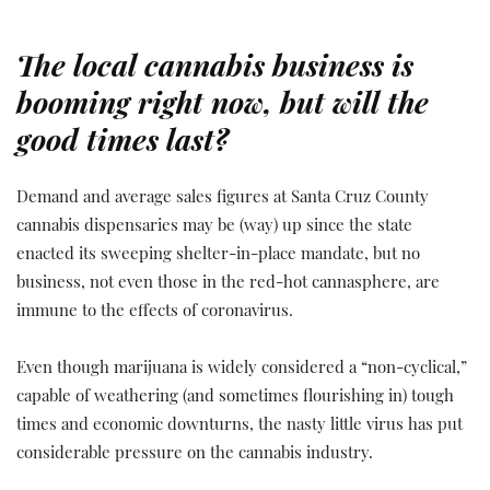
The local cannabis business is
booming right now, but will the
good times last?
Demand and average sales figures at Santa Cruz County
cannabis dispensaries may be (way) up since the state
enacted its sweeping shelter-in-place mandate, but no
business, not even those in the red-hot cannasphere, are
immune to the effects of coronavirus.
Even though marijuana is widely considered a “non-cyclical,”
capable of weathering (and sometimes flourishing in) tough
times and economic downturns, the nasty little virus has put
considerable pressure on the cannabis industry.