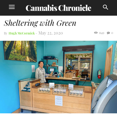
Sheltering with Green
May 22, 2020
1149
0
By
Hugh McCormick
-