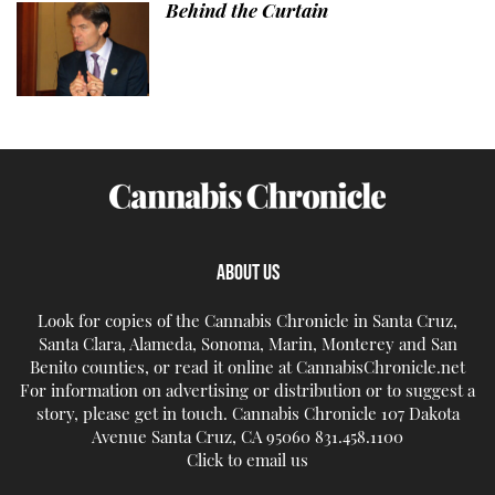
Behind the Curtain
ABOUT US
Look for copies of the Cannabis Chronicle in Santa Cruz,
Santa Clara, Alameda, Sonoma, Marin, Monterey and San
Benito counties, or read it online at CannabisChronicle.net
For information on advertising or distribution or to suggest a
story, please get in touch. Cannabis Chronicle 107 Dakota
Avenue Santa Cruz, CA 95060 831.458.1100
Click to email us