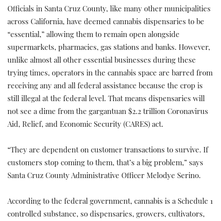
Officials in Santa Cruz County, like many other municipalities
across California, have deemed cannabis dispensaries to be
“essential,” allowing them to remain open alongside
supermarkets, pharmacies, gas stations and banks. However,
unlike almost all other essential businesses during these
trying times, operators in the cannabis space are barred from
receiving any and all federal assistance because the crop is
still illegal at the federal level. That means dispensaries will
not see a dime from the gargantuan $2.2 trillion Coronavirus
Aid, Relief, and Economic Security (CARES) act.
“They are dependent on customer transactions to survive. If
customers stop coming to them, that’s a big problem,” says
Santa Cruz County Administrative Officer Melodye Serino.
According to the federal government, cannabis is a Schedule 1
controlled substance, so dispensaries, growers, cultivators,