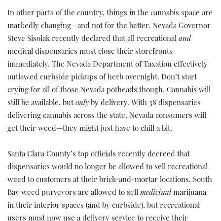
In other parts of the country, things in the cannabis space are
markedly changing—and not for the better. Nevada Governor
Steve Sisolak recently declared that all recreational
and
medical dispensaries must close their storefronts
immediately. The Nevada Department of Taxation effectively
outlawed curbside pickups of herb overnight. Don’t start
crying for all of those Nevada potheads though. Cannabis will
still be available, but
only
by delivery. With 38 dispensaries
delivering cannabis across the state, Nevada consumers will
get their weed—they might just have to chill a bit.
Santa Clara County’s top officials recently decreed that
dispensaries would no longer be allowed to sell recreational
weed to customers at their brick-and-mortar locations. South
Bay weed purveyors are allowed to sell
medicinal
marijuana
in their interior spaces (and by curbside), but recreational
users must now use a delivery service to receive their