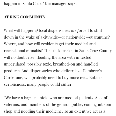
happen in Santa Cruz,” the manager says.
AT RISK COMMUNITY
What will happen
if
local dispensaries
are f
orced to shut
down in the wake of a citywide—or nationwide—quarantine?
Where, and how will residents get their medical and
recreational cannabis? The black market in Santa Cruz County
will no doubt rise, flooding the area with untested,
unregulated, possibly toxic, breathed-on and handled
products. And dispensaries who deliver, like Hembree’s
Curbstone, will probably need to buy more cars. But in all
seriousness, many people could suffer.
“We have a large clientele who are medical patients. A lot of
veterans, and members of the general public, coming into our
shop and needing their medicine. To an extent we act as a