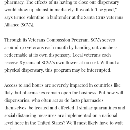
pharmacy. The effects of us having to close our dispensary
would show up almost immediately. It wouldn’t be good,”
says Bruce Valentine, a budtender at the Santa Cruz Veterans
Alliance (SCVA).
Through its Veterans Compassion Program, SCVA serves
around 150 veterans each month by handing out vouchers
redeemable at its own dispensary. Local veterans each
receive 8 grams of SCVA’s own flower at no cost. Without a
physical dispensary, this program may be interrupted.
Access to and hours are severely impacted in countries like
Italy, but pharmacies remain open for business. But how will
dispensaries, who often act as de facto pharmacies
themselves, be treated and effected if similar quarantines and
social distancing measures are implemented on a national
level here in the United States? We’ll most likely have to wait