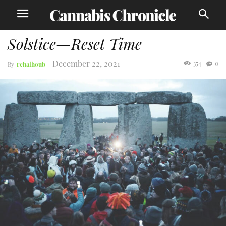
Solstice—Reset Time
December 22, 2021
354
0
By
rchalhoub
-