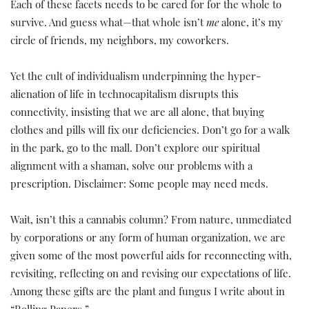
Each of these facets needs to be cared for for the whole to
survive. And guess what—that whole isn’t
me
alone, it’s my
circle of friends, my neighbors, my coworkers.
Yet the cult of individualism underpinning the hyper-
alienation of life in technocapitalism disrupts this
connectivity, insisting that we are all alone, that buying
clothes and pills will fix our deficiencies. Don’t go for a walk
in the park, go to the mall. Don’t explore our spiritual
alignment with a shaman, solve our problems with a
prescription. Disclaimer: Some people may need meds.
Wait, isn’t this a cannabis column? From nature, unmediated
by corporations or any form of human organization, we are
given some of the most powerful aids for reconnecting with,
revisiting, reflecting on and revising our expectations of life.
Among these gifts are the plant and fungus I write about in