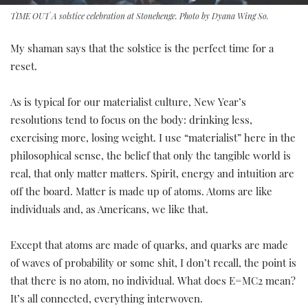
TIME OUT A solstice celebration at Stonehenge. Photo by Dyana Wing So.
My shaman says that the solstice is the perfect time for a
reset.
As is typical for our materialist culture, New Year’s
resolutions tend to focus on the body: drinking less,
exercising more, losing weight. I use “materialist” here in the
philosophical sense, the belief that only the tangible world is
real, that only matter matters. Spirit, energy and intuition are
off the board. Matter is made up of atoms. Atoms are like
individuals and, as Americans, we like that.
Except that atoms are made of quarks, and quarks are made
of waves of probability or some shit, I don’t recall, the point is
that there is no atom, no individual. What does E=MC2 mean?
It’s all connected, everything interwoven.