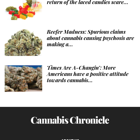
return of the laced candies scare...
Reefer Madness: Spurious claims
about cannabis causing psychosis are
making a...
Times Are A-Changin’: More
Americans have a positive attitude
towards cannabis...