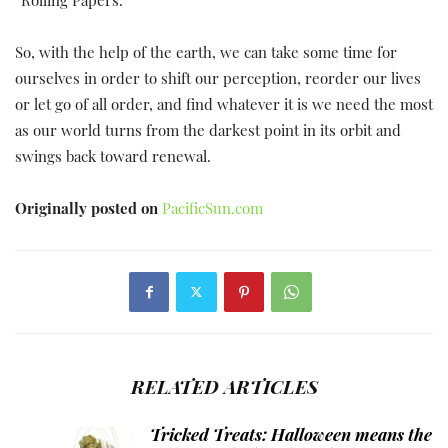
“Rolling Papers.”
So, with the help of the earth, we can take some time for
ourselves in order to shift our perception, reorder our lives
or let go of all order, and find whatever it is we need the most
as our world turns from the darkest point in its orbit and
swings back toward renewal.
Originally posted on
PacificSun.com
RELATED ARTICLES
Tricked Treats: Halloween means the