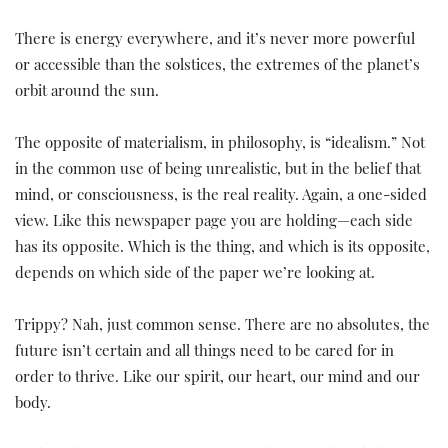
There is energy everywhere, and it’s never more powerful
or accessible than the solstices, the extremes of the planet’s
orbit around the sun.
The opposite of materialism, in philosophy, is “idealism.” Not
in the common use of being unrealistic, but in the belief that
mind, or consciousness, is the real reality. Again, a one-sided
view. Like this newspaper page you are holding—each side
has its opposite. Which is the thing, and which is its opposite,
depends on which side of the paper we’re looking at.
Trippy? Nah, just common sense. There are no absolutes, the
future isn’t certain and all things need to be cared for in
order to thrive. Like our spirit, our heart, our mind and our
body.