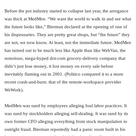
Before the pot industry started to collapse last year, the arrogance
was thick at MedMen. “We want the world to walk in and see what
the future looks like,” Bierman declared at the opening of one of
his dispensaries. They are pretty great shops, but “the future” they
are not, we now know. At least, not the immediate future. MedMen
has turned out to be much less like Apple than like WebVan, the
notorious, mega-hyped dot-com grocery-delivery company that
didn’t just lose money, it lost money on every sale before
inevitably flaming out in 2001. (Politico compared it to a more
recent crash-and-burn: that of the remote-workspace provider
WeWork).
MedMen was sued by employees alleging foul labor practices. It
was sued by stockholders alleging self-dealing. It was sued by its
own former CFO alleging everything from stock manipulation to
outright fraud. Bierman reportedly had a panic room built in his