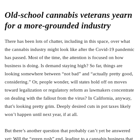
Old-school cannabis veterans yearn
for a more-grounded industry
There has been lots of chatter, including in this space, over what
the cannabis industry might look like after the Covid-19 pandemic
has passed. Most of the time, the attention is focused on how
business is doing. Is demand staying high? So far, things are
looking somewhere between “not bad” and “actually pretty good,
considering.” Or, people wonder, will states hold off on moves
toward legalization or regulatory reform as lawmakers concentrate
on dealing with the fallout from the virus? In California, anyway,
that’s looking pretty grim. Deeply desired cuts in pot taxes likely
won’t happen until next year, if at all.
But there’s another question that probably can’t yet be answered
yet: Will the “green rush” end, leading to a cannabis business that