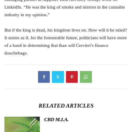
LinkedIn. “He was the king of smoke and mirrors in the cannabis
industry in my opinion.”
But if the king is dead, his kingdom lives on. How will it be ruled?
It seems as if, for the foreseeable future, politicians will have more
of a hand in determining that than will Cervieri’s finance
douchebags.
RELATED ARTICLES
CBD M.I.A.