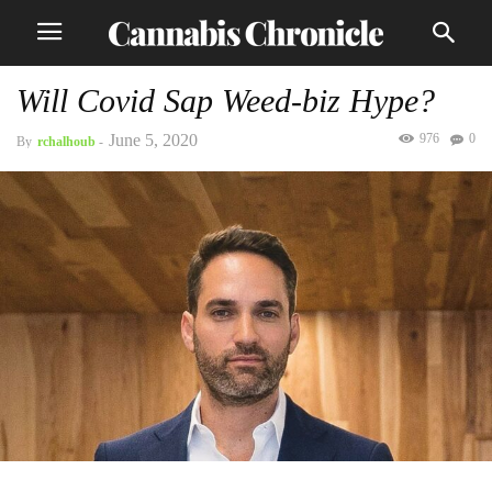
Will Covid Sap Weed-biz Hype?
June 5, 2020
976
0
By
rchalhoub
-