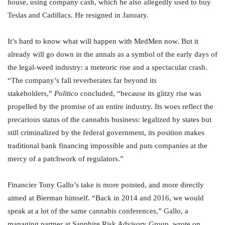
house, using company cash, which he also allegedly used to buy
Teslas and Cadillacs. He resigned in January.
It’s hard to know what will happen with MedMen now. But it
already will go down in the annals as a symbol of the early days of
the legal-weed industry: a meteoric rise and a spectacular crash.
“The company’s fall reverberates far beyond its
stakeholders,”
Politico
concluded, “because its glitzy rise was
propelled by the promise of an entire industry. Its woes reflect the
precarious status of the cannabis business: legalized by states but
still criminalized by the federal government, its position makes
traditional bank financing impossible and puts companies at the
mercy of a patchwork of regulators.”
Financier Tony Gallo’s take is more pointed, and more directly
aimed at Bierman himself. “Back in 2014 and 2016, we would
speak at a lot of the same cannabis conferences,” Gallo, a
managing partner at Sapphire Risk Advisory Group, wrote on