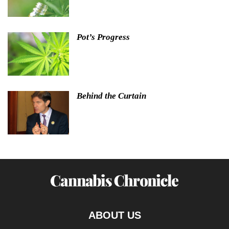
Pot’s Progress
Behind the Curtain
ABOUT US