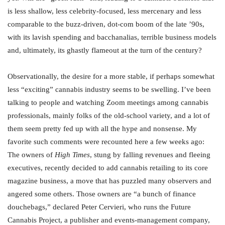
is less shallow, less celebrity-focused, less mercenary and less
comparable to the buzz-driven, dot-com boom of the late ’90s,
with its lavish spending and bacchanalias, terrible business models
and, ultimately, its ghastly flameout at the turn of the century?
Observationally, the desire for a more stable, if perhaps somewhat
less “exciting” cannabis industry seems to be swelling. I’ve been
talking to people and watching Zoom meetings among cannabis
professionals, mainly folks of the old-school variety, and a lot of
them seem pretty fed up with all the hype and nonsense. My
favorite such comments were recounted here a few weeks ago:
The owners of
High Times
, stung by falling revenues and fleeing
executives, recently decided to add cannabis retailing to its core
magazine business, a move that has puzzled many observers and
angered some others. Those owners are “a bunch of finance
douchebags,” declared Peter Cervieri, who runs the Future
Cannabis Project, a publisher and events-management company,