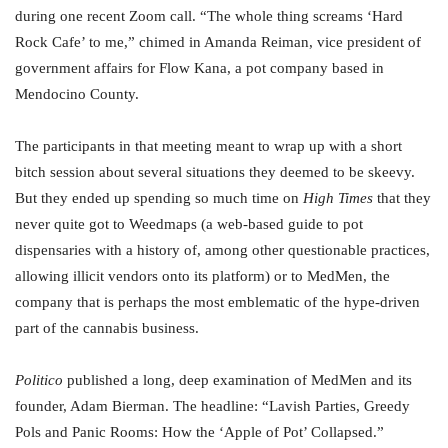
during one recent Zoom call. “The whole thing screams ‘Hard
Rock Cafe’ to me,” chimed in Amanda Reiman, vice president of
government affairs for Flow Kana, a pot company based in
Mendocino County.
The participants in that meeting meant to wrap up with a short
bitch session about several situations they deemed to be skeevy.
But they ended up spending so much time on
High Times
that they
never quite got to Weedmaps (a web-based guide to pot
dispensaries with a history of, among other questionable practices,
allowing illicit vendors onto its platform) or to MedMen, the
company that is perhaps the most emblematic of the hype-driven
part of the cannabis business.
Politico
published a long, deep examination of MedMen and its
founder, Adam Bierman. The headline: “Lavish Parties, Greedy
Pols and Panic Rooms: How the ‘Apple of Pot’ Collapsed.”