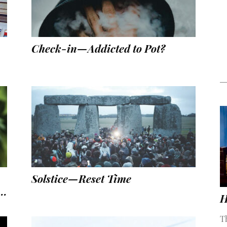
Check-in—Addicted to Pot?
Solstice—Reset Time
..
H
T