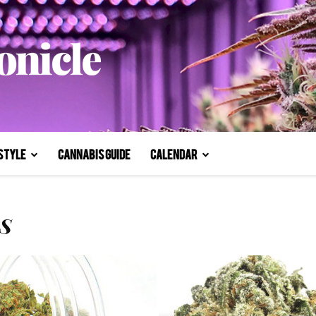
style
Cannabis Guide
Calendar
S