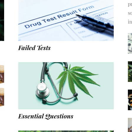
pr
s
i
Failed Tests
Essential Questions