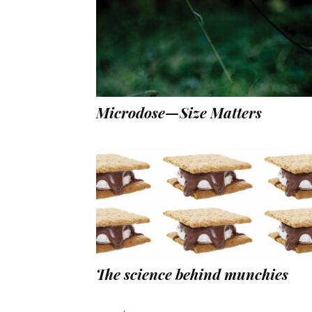
Microdose—Size Matters
The science behind munchies