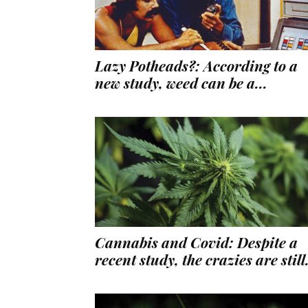
Lazy Potheads?: According to a
new study, weed can be a...
Cannabis and Covid: Despite a
recent study, the crazies are still.