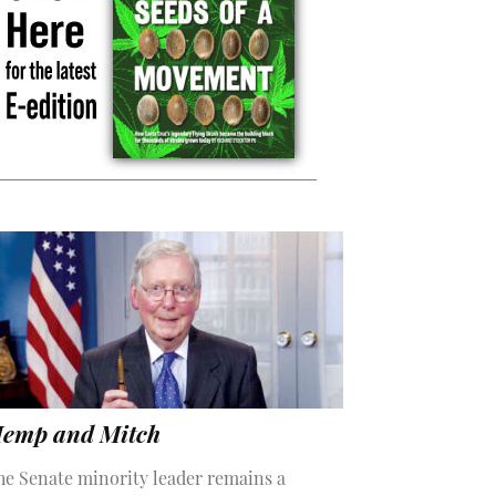
emp and Mitch
he Senate minority leader remains a