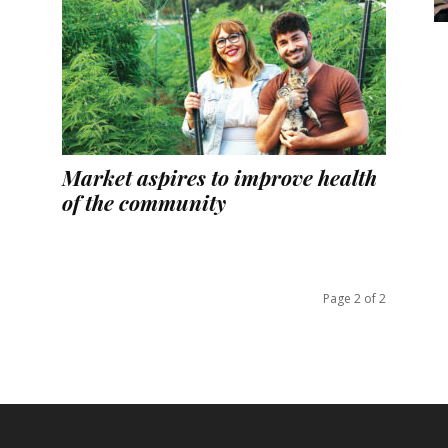
Market aspires to improve health
of the community
Page 2 of 2