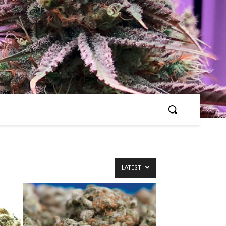
LATEST