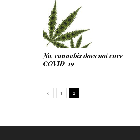
No, cannabis does not cure
COVID-19
1
2