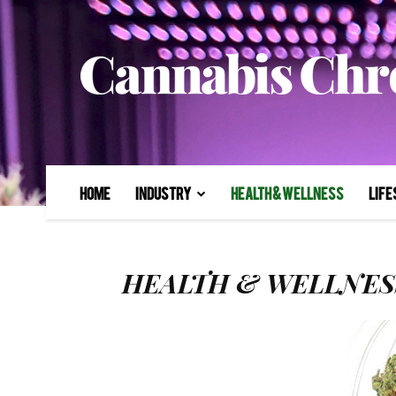
Home
Industry
Health & Wellness
Life
HEALTH & WELLNES