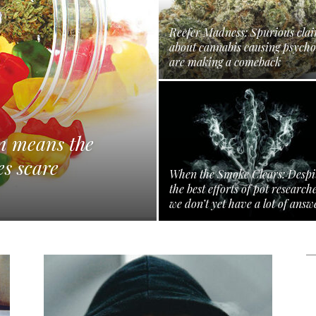
Reefer Madness: Spurious cla
about cannabis causing psycho
are making a comeback
en means the
es scare
When the Smoke Clears: Despi
the best efforts of pot research
we don’t yet have a lot of answ