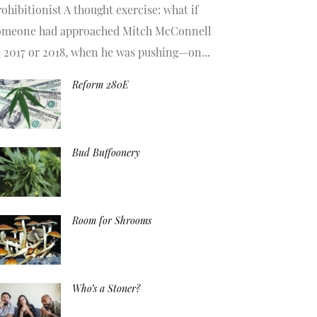
ohibitionist A thought exercise: what if
omeone had approached Mitch McConnell
n 2017 or 2018, when he was pushing—on...
Reform 280E
Bud Buffoonery
Room for Shrooms
Who’s a Stoner?