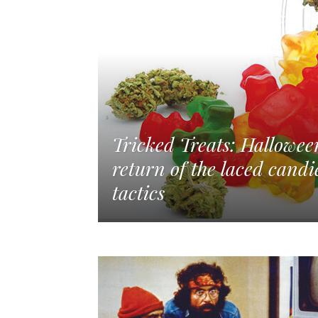
Tricked Treats: Hallowe
return of the laced candi
tactics