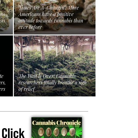
Times Are A-Changin’: More
ims
Americans have a positive
sis
attitude towards cannabis than
ever before
te
The Wait Is Over: Cannabis
ers,
researchers finally breathe a sigh
ers
of relief