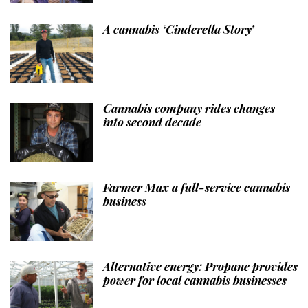
A cannabis ‘Cinderella Story’
Cannabis company rides changes
into second decade
Farmer Max a full-service cannabis
business
Alternative energy: Propane provides
power for local cannabis businesses