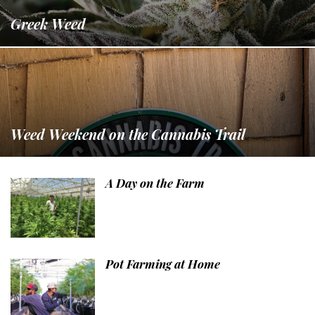
Greek Weed
Weed Weekend on the Cannabis Trail
A Day on the Farm
Pot Farming at Home