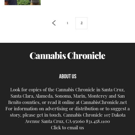
1
2
ABOUT US
Look for copies of the Cannabis Chronicle in Santa Cruz,
Santa Clara, Alameda, Sonoma, Marin, Monterey and San
Benito counties, or read it online at CannabisChronicle.net
For information on advertising or distribution or to suggest a
story, please get in touch. Cannabis Chronicle 107 Dakota
Avenue Santa Cruz, CA 95060 831.458.1100
Click to email us