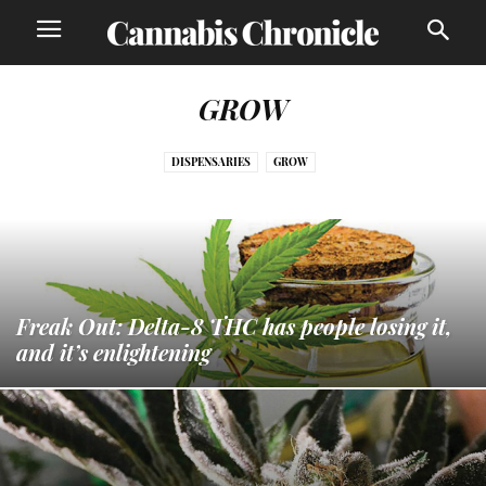
GROW
DISPENSARIES
GROW
Freak Out: Delta-8 THC has people losing it,
and it’s enlightening